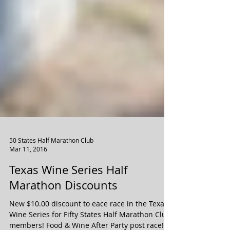
50 States Half Marathon Club
Mar 11, 2016
Texas Wine Series Half