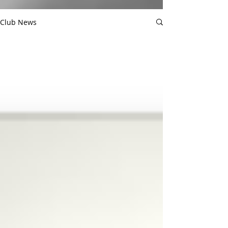
Club News