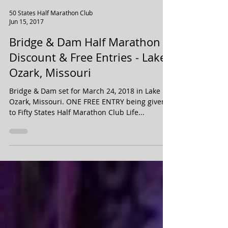
50 States Half Marathon Club
Jun 15, 2017
Bridge & Dam Half Marathon
Discount & Free Entries - Lake
Ozark, Missouri
Bridge & Dam set for March 24, 2018 in Lake
Ozark, Missouri. ONE FREE ENTRY being given
to Fifty States Half Marathon Club Life...