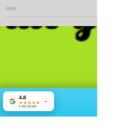
Marathon Discounts
New $10.00 discount to eace race in the Texas
Wine Series for Fifty States Half Marathon Club
members! Food & Wine After Party post race!...
4.8
5 REVIEWS