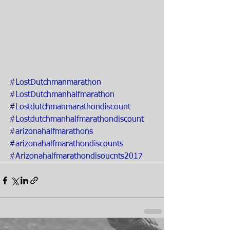
#LostDutchmanmarathon
#LostDutchmanhalfmarathon
#Lostdutchmanmarathondiscount
#Lostdutchmanhalfmarathondiscount
#arizonahalfmarathons
#arizonahalfmarathondiscounts
#Arizonahalfmarathondisoucnts2017