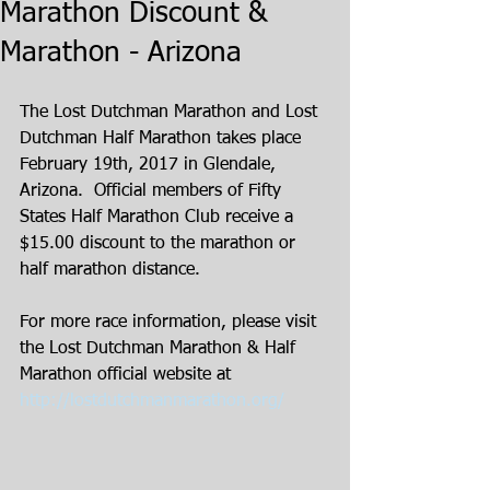
Marathon Discount &
Marathon - Arizona
The Lost Dutchman Marathon and Lost 
Dutchman Half Marathon takes place 
February 19th, 2017 in Glendale, 
Arizona.  Official members of Fifty 
States Half Marathon Club receive a 
$15.00 discount to the marathon or 
half marathon distance. 
For more race information, please visit 
the Lost Dutchman Marathon & Half 
Marathon official website at 
http://lostdutchmanmarathon.org/