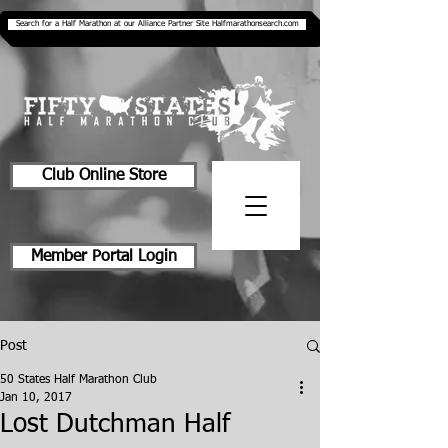
Search for a Half Marathon at our Alliance Partner Site Halfmarathonsearch.com
Club Online Store
Member Portal Login
Post
50 States Half Marathon Club
Jan 10, 2017
Lost Dutchman Half