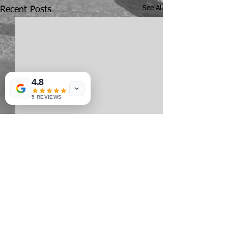
See All
Recent Posts
4.8
5 REVIEWS
Comments