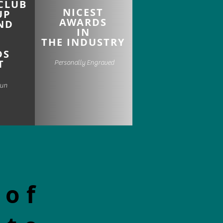
CLUB
NICEST
UP
AWARDS
ND
IN
THE INDUSTRY
DS
T
Personally Engraved
Fun
 of