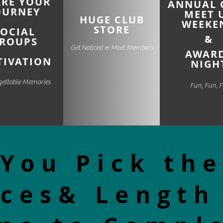
ARE
YOUR
ANNUAL 
OURNEY
MEET 
HUGE CLUB
WEEKE
STORE
SOCIAL
&
ROUPS
Get Noticed & Meet Members
AWAR
IVATION
NIGH
gettable Memories
Fun, Fun, 
You Pick the
ces& Length