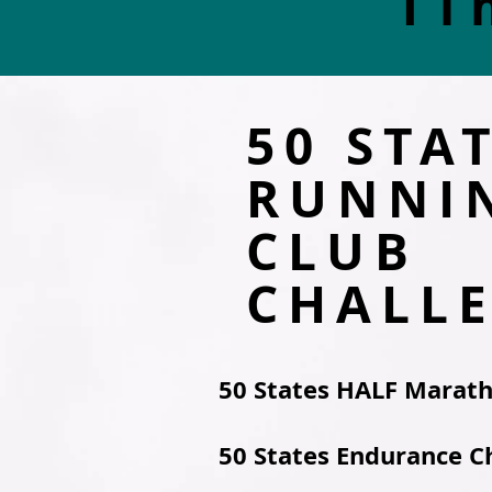
Ti
50 STA
RUNNI
CLUB
CHALL
50 States HALF Marat
50 States Endurance C