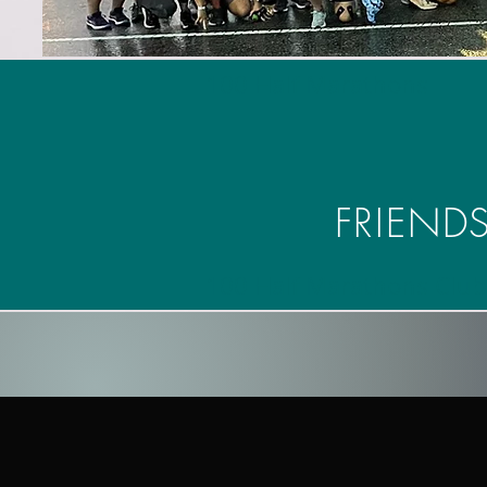
100 Half Marathons
FRIENDS
100 Half Marathons Club