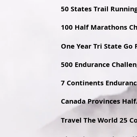
50 States Trail Runnin
100 Half Marathons C
One Year Tri State Go 
500 Endurance Challe
7 Continents Enduranc
Canada Provinces Half
Travel The World 25 C