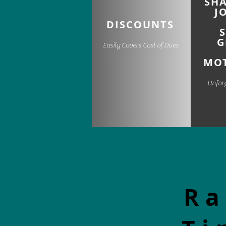
SH
J
DISCOUNTS
G
Easily Covers Cost of Dues
MOT
Unfor
Ra