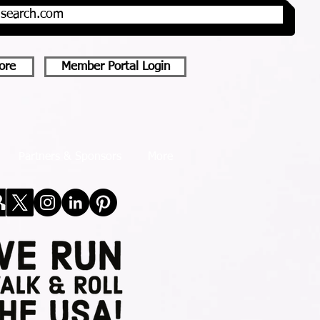
onsearch.com
ore
Member Portal Login
Partners & Sponsors
More