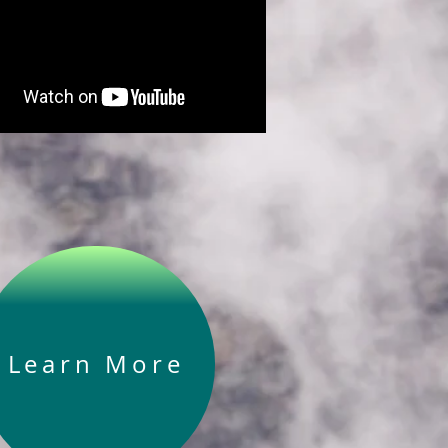
Learn More