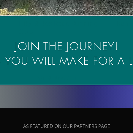
Fifty States Road Running
Run 
Club
JOIN THE JOURNEY!
 YOU WILL MAKE FOR A L
50 States Club
AS FEATURED ON OUR PARTNERS PAGE