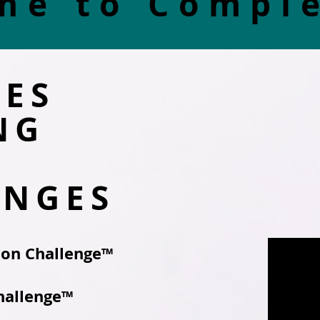
me to Compl
TES
NG
ENGES
hon Challenge™
hallenge™