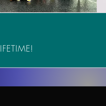
Route 50
IFETIME!
Half Marathon Group