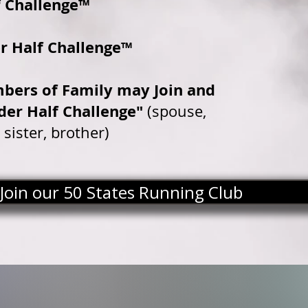
 Challenge™
r Half Challenge™
bers of Family may Join and
der Half Challenge"
(spouse,
 sister, brother)
Join our 50 States Running Club