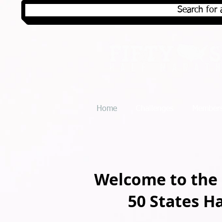
Search for 
Home
Challenges
Members
Welcome to the
50 States H