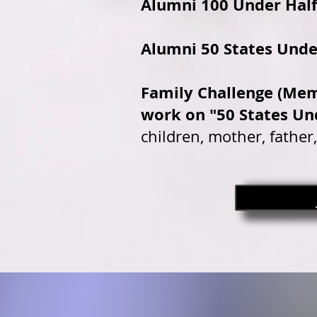
Alumni 100 Under Half
Alumni 50 States Unde
Family Challenge (Mem
work on "50 States Un
children, mother, father,