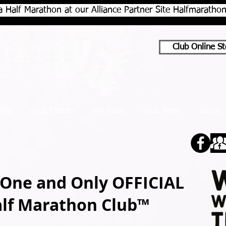
a Half Marathon at our Alliance Partner Site Halfmarath
Club Online St
hip
Club Events
Pay Dues
Club News
Social
 One and Only OFFICIAL
alf Marathon Club™