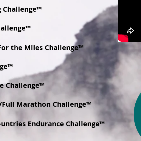
g Challenge™
hallenge™
For the Miles Challenge™
nge™
e Challenge™
/Full Marathon Challenge™
ountries Endurance Challenge™