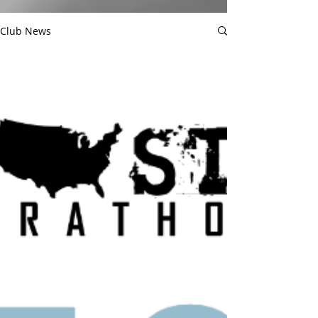
Club News