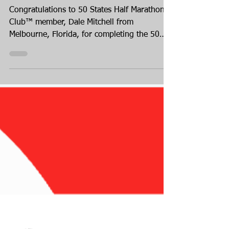
Melbourne, Florida
Congratulations to 50 States Half Marathon
Club™ member, Dale Mitchell from
Melbourne, Florida, for completing the 50
States Half Marathon Challenge™! Dale
finished up her 50 states journey in Alaska,
in August 2026! Dale has been a member of
our 50 states running club for over three
years, joining us in February of 2023.