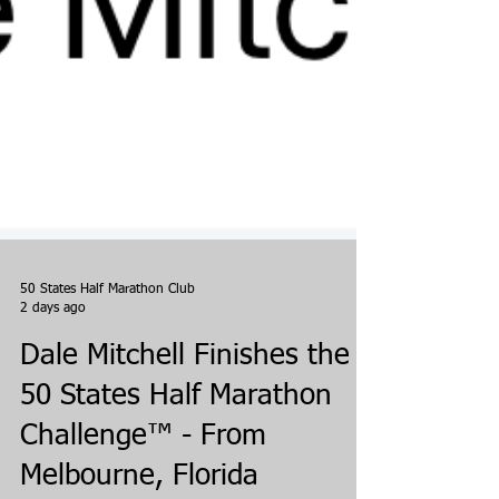
50 States Half Marathon Club
2 days ago
Dale Mitchell Finishes the
50 States Half Marathon
Challenge™ - From