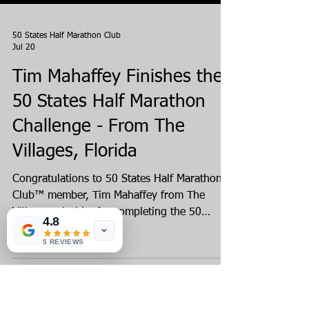
50 States Half Marathon Club
Jul 20
4.8
Tim Mahaffey Finishes the
5 REVIEWS
50 States Half Marathon
Challenge - From The
Villages, Florida