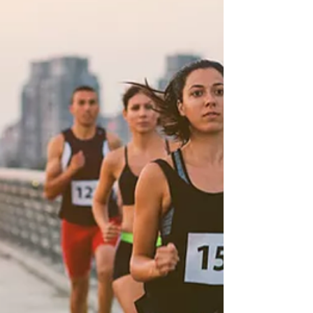
Marathon Challenge™ Overlapping Round 2,
in August 2026! Ginny has been a member
of our 50 states running club for over eight
years, since fall of 2017.