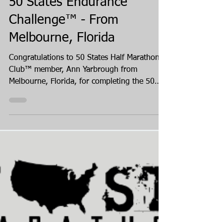
3 days ago
Ann Yarbrough Finishes the
50 States Endurance
Challenge™ - From
Melbourne, Florida
Congratulations to 50 States Half Marathon
Club™ member, Ann Yarbrough from
Melbourne, Florida, for completing the 50
States Endurance Challenge, in August 2026!
Ann completed mostly half marathons in all
of the states, and one full marathon in the
state of Florida, completing her 50 states
journey in Alaska. Ann has been a member
of our 50 states running club for over four
years, since spring of 2022.