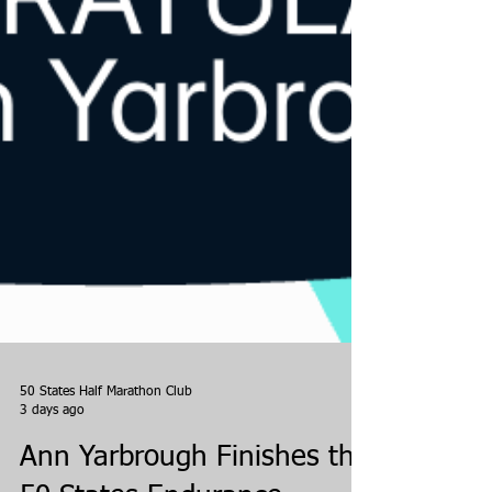
50 States Half Marathon Club