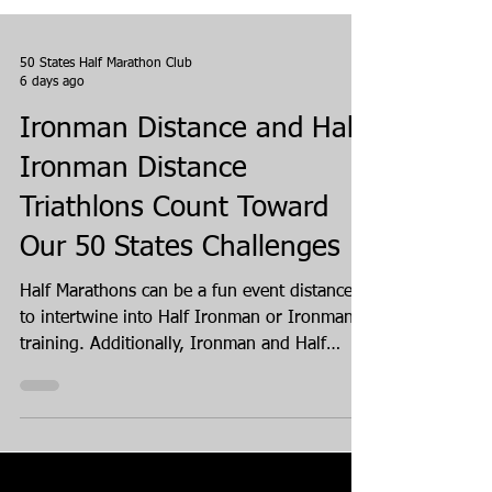
50 States Half Marathon Club
6 days ago
Ironman Distance and Half
Ironman Distance
Triathlons Count Toward
Our 50 States Challenges
Half Marathons can be a fun event distance