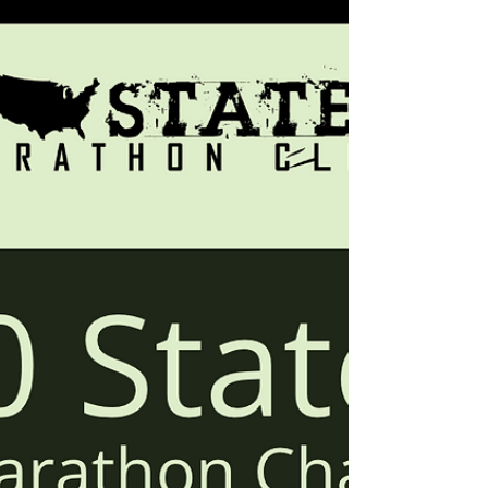
to intertwine into Half Ironman or Ironman
training. Additionally, Ironman and Half
Ironman distance triathlons count toward our
50 States Half Marathon Club's 50 states
challenges. Our 50 states running club is a
great way to mix it up, and enjoy a bit of
both, while working towards a 50 states
challenge. The 50 States Endurance
Challenge™ is great for the endurance
athletes, which allows a combination of full
Ironman distance, hal