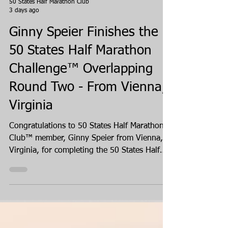
50 States Half Marathon Club
3 days ago
Ginny Speier Finishes the
50 States Half Marathon
Challenge™ Overlapping
Round Two - From Vienna,
Virginia
Congratulations to 50 States Half Marathon
Club™ member, Ginny Speier from Vienna,
Virginia, for completing the 50 States Half