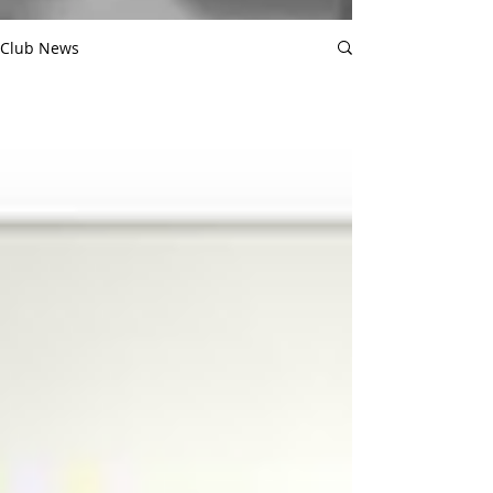
Club News