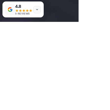
4.8
5 REVIEWS