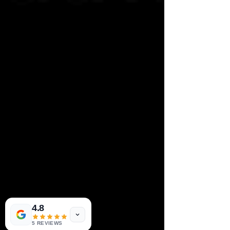
4.8
5 REVIEWS