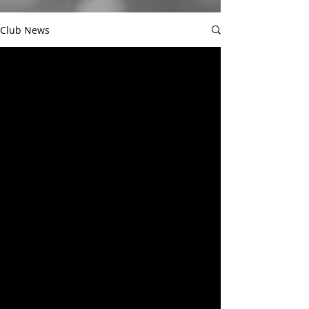
Club News