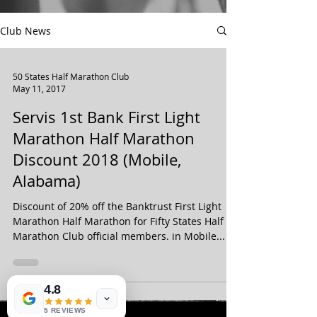
Club News
50 States Half Marathon Club
May 11, 2017
Servis 1st Bank First Light
Marathon Half Marathon
Discount 2018 (Mobile,
Alabama)
Discount of 20% off the Banktrust First Light
Marathon Half Marathon for Fifty States Half
Marathon Club official members. in Mobile...
4.8
5 REVIEWS