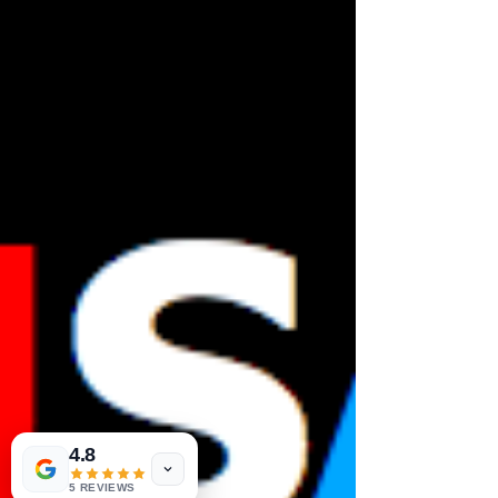
4.8
5 REVIEWS