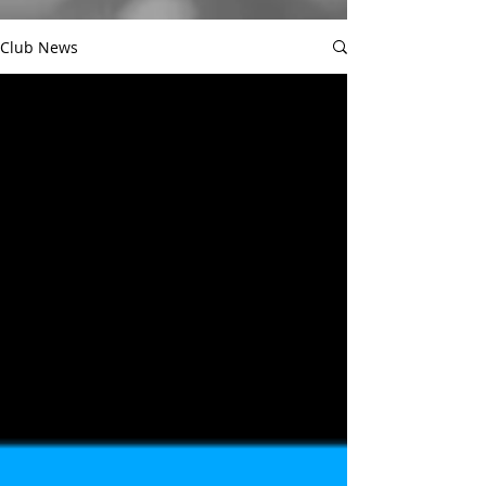
Club News