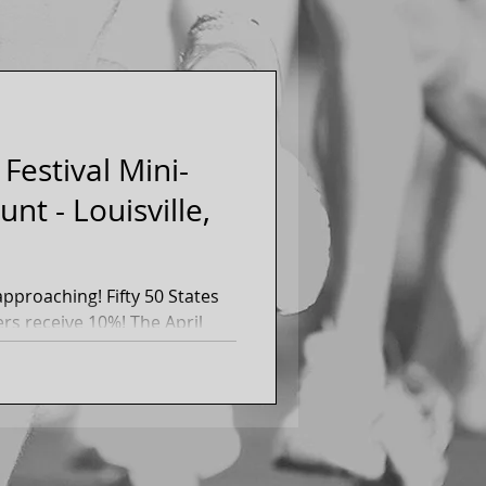
Festival Mini-
nt - Louisville,
g! Fifty 50 States
eive 10%! The April
on...