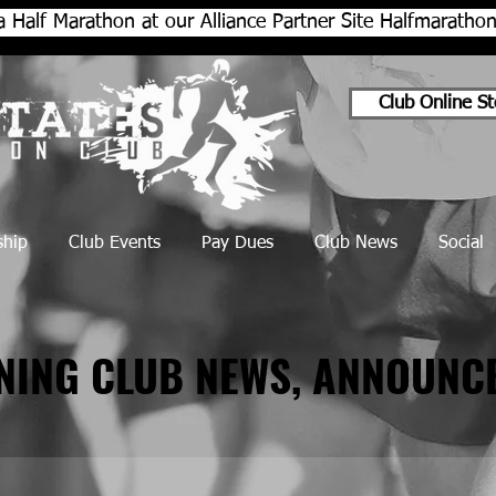
a Half Marathon at our Alliance Partner Site Halfmarath
Club Online St
hip
Club Events
Pay Dues
Club News
Social
NNING CLUB NEWS, ANNOUNC
NNING CLUB NEWS, ANNOUNC