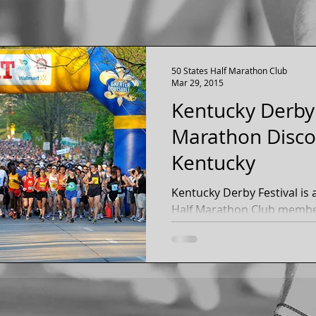
50 States Half Marathon Club
Mar 29, 2015
Kentucky Derby 
Marathon Discou
Kentucky
Kentucky Derby Festival is approachin
Half Marathon Club members rec
marathon and mini marath