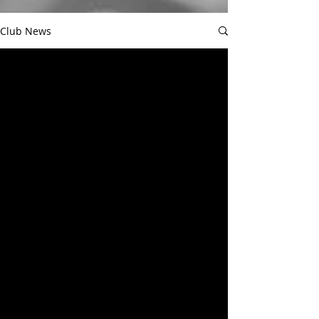
Club News