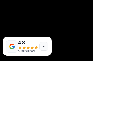
4.8
5 REVIEWS