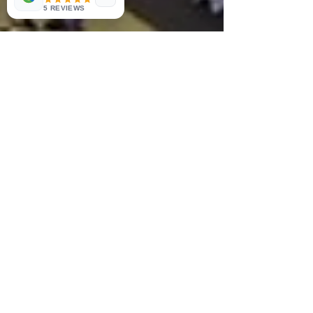
5 REVIEWS