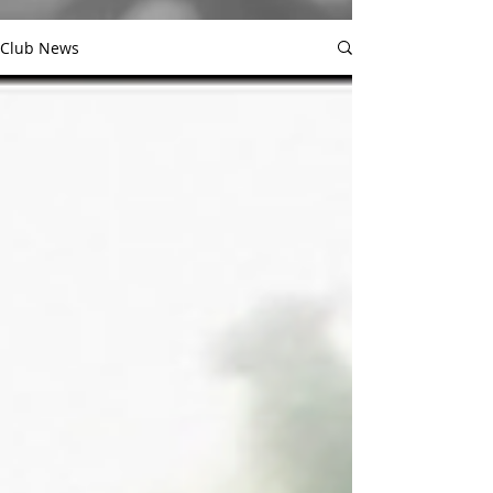
Club News