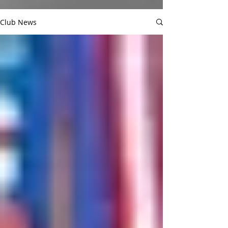
Club News