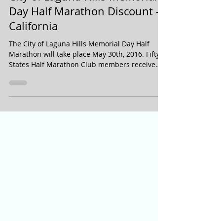
City of Laguna Hills Memorial
Day Half Marathon Discount -
California
The City of Laguna Hills Memorial Day Half
Marathon will take place May 30th, 2016. Fifty
States Half Marathon Club members receive
a...