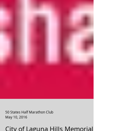
50 States Half Marathon Club
May 10, 2016