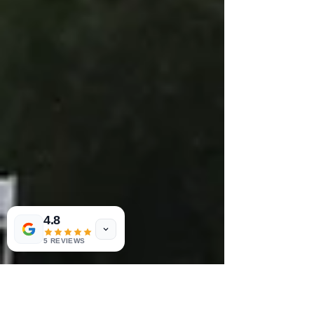
4.8
5 REVIEWS