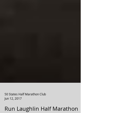
50 States Half Marathon Club
Jun 12, 2017