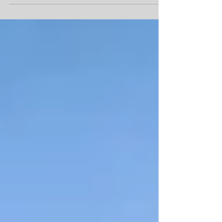
Moapa,...