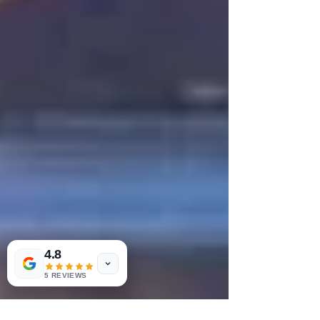
4.8
5 REVIEWS