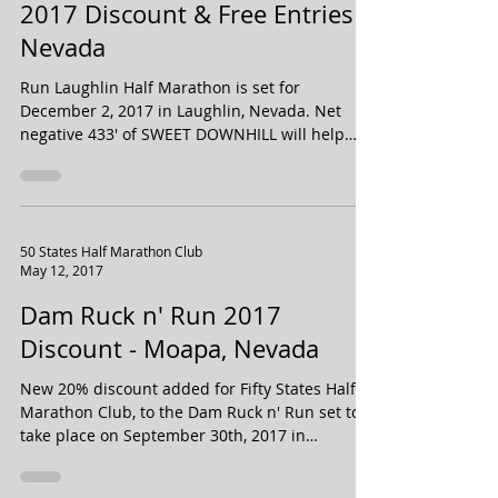
Run Laughlin Half Marathon
2017 Discount & Free Entries -
Nevada
Run Laughlin Half Marathon is set for
December 2, 2017 in Laughlin, Nevada. Net
negative 433' of SWEET DOWNHILL will help
propel you to...
50 States Half Marathon Club
May 12, 2017
Dam Ruck n' Run 2017
Discount - Moapa, Nevada
New 20% discount added for Fifty States Half
Marathon Club, to the Dam Ruck n' Run set to
take place on September 30th, 2017 in