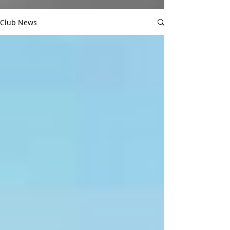
Club News