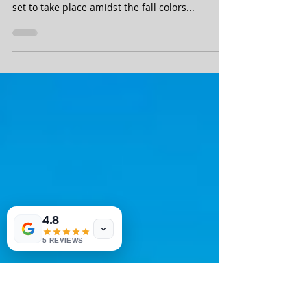
York
The Dick's Greater Binghamton Half Marathon
is a nice flat half marathon in Central New York,
set to take place amidst the fall colors...
4.8
5 REVIEWS