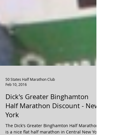
50 States Half Marathon Club
Feb 10, 2016
Dick's Greater Binghamton
Half Marathon Discount - New