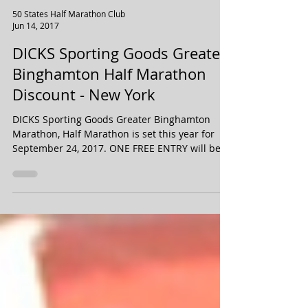
50 States Half Marathon Club
Jun 14, 2017
DICKS Sporting Goods Greater
Binghamton Half Marathon
Discount - New York
DICKS Sporting Goods Greater Binghamton
Marathon, Half Marathon is set this year for
September 24, 2017. ONE FREE ENTRY will be
drawn...