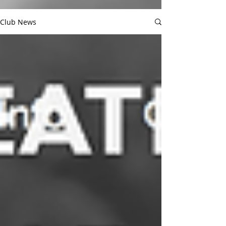
Club News