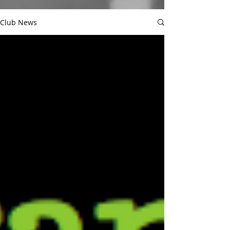
Club News