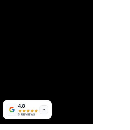
4.8
5 REVIEWS