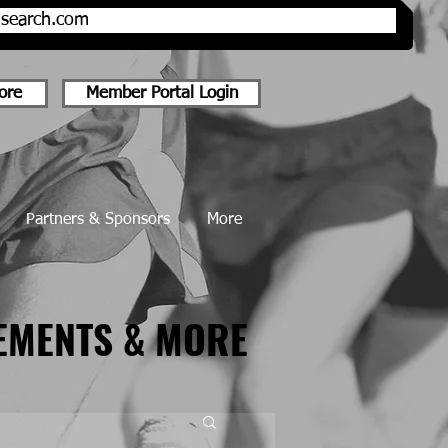
onsearch.com
ore
Member Portal Login
Partners & Sponsors
More
EMENTS & MORE
EMENTS & MORE