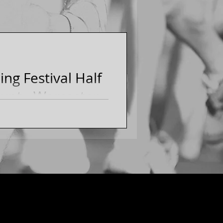
ng Festival Half
nt - Worcester,
Running Festival Half
alf Marathon Club members
MASSACHUSETTS]...