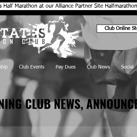
a Half Marathon at our Alliance Partner Site Halfmarath
Club Online St
hip
Club Events
Pay Dues
Club News
Social
NNING CLUB NEWS, ANNOUNC
NNING CLUB NEWS, ANNOUNC