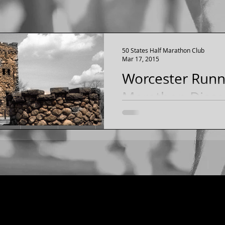
50 States Half Marathon Club
Mar 17, 2015
Worcester Runni
Marathon Discou
Massachusetts
Discount to the Worcester 
Marathon for 50 States H
[JUNE 2015 in Worcester, 