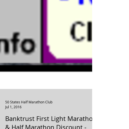
50 States Half Marathon Club