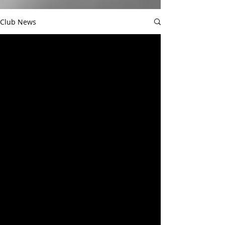
Club News