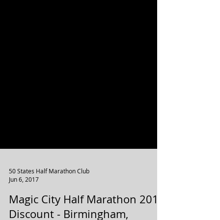
50 States Half Marathon Club
Jun 6, 2017
Magic City Half Marathon 2017