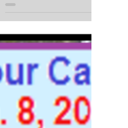
Marathon Club official members. in Mobile...