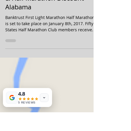
Jul 1, 2016
Banktrust First Light Marathon
& Half Marathon Discount -
Alabama
Banktrust First Light Marathon Half Marathon
is set to take place on January 8th, 2017. Fifty
States Half Marathon Club members receive...
4.8
5 REVIEWS