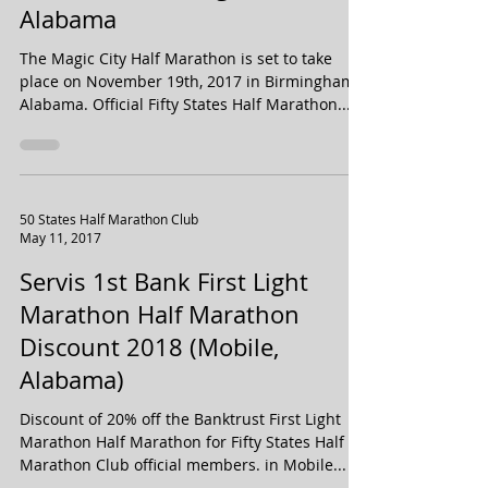
Discount - Birmingham,
Alabama
The Magic City Half Marathon is set to take
place on November 19th, 2017 in Birmingham,
Alabama. Official Fifty States Half Marathon...
50 States Half Marathon Club
May 11, 2017
Servis 1st Bank First Light
Marathon Half Marathon
Discount 2018 (Mobile,
Alabama)
Discount of 20% off the Banktrust First Light
Marathon Half Marathon for Fifty States Half