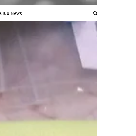
Club News