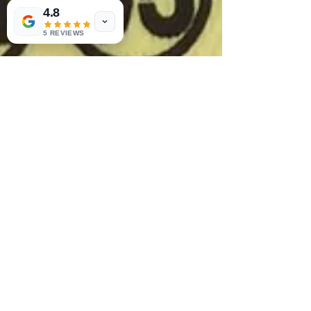
4.8
5 REVIEWS