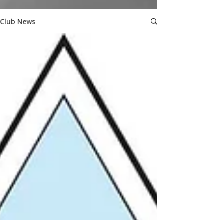
Club News