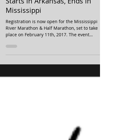
Half Marathon Discount -
Starts in Arkansas, Ends in
Mississippi
Registration is now open for the Mississippi
River Marathon & Half Marathon, set to take
place on February 11th, 2017. The event
starts...