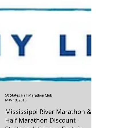
50 States Half Marathon Club
May 10, 2016
Mississippi River Marathon &