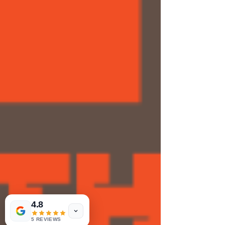
4.8
5 REVIEWS