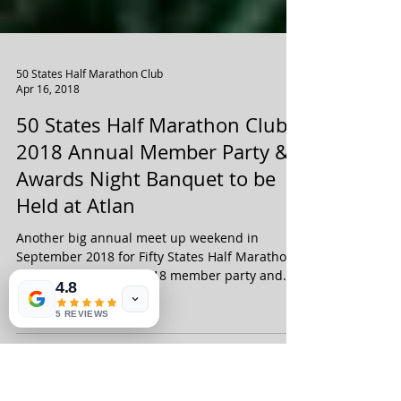
50 States Half Marathon Club
Apr 16, 2018
50 States Half Marathon Club
2018 Annual Member Party &
Awards Night Banquet to be
Held at Atlan
4.8
5 REVIEWS
Another big annual meet up weekend in
September 2018 for Fifty States Half Marathon
Club members! The 2018 member party and
awards night...