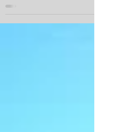
officially finished the 50 States Half Marathon
Challenge in the year 2017. Paula Yoakum ...