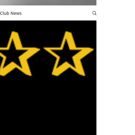
Club News