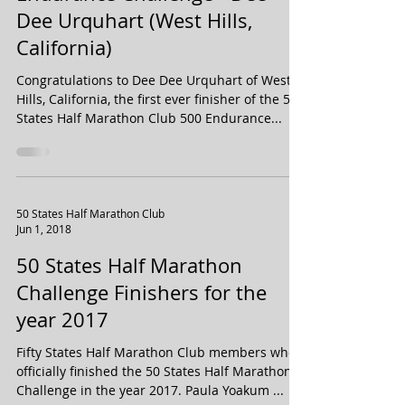
Very First Finisher of the 500
Endurance Challenge - Dee
Dee Urquhart (West Hills,
California)
Congratulations to Dee Dee Urquhart of West
Hills, California, the first ever finisher of the 50
States Half Marathon Club 500 Endurance...
50 States Half Marathon Club
Jun 1, 2018
50 States Half Marathon
Challenge Finishers for the
year 2017
Fifty States Half Marathon Club members who