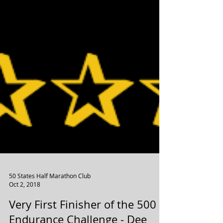
50 States Half Marathon Club
Oct 2, 2018