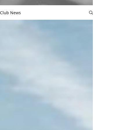
Club News