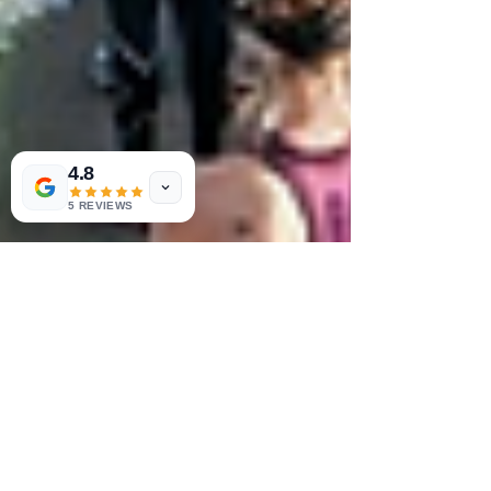
4.8
5 REVIEWS