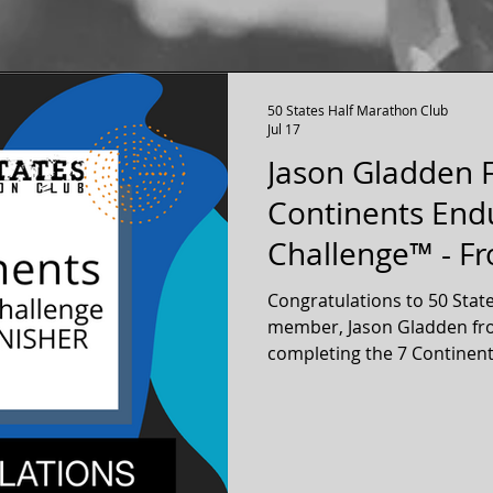
50 States Half Marathon Club
Jul 17
Jason Gladden F
Continents End
Challenge™ - Fr
Washington
Congratulations to 50 Stat
member, Jason Gladden fro
completing the 7 Continen
Jason completed a full mar
continents! Jason is a Life Membership member of our
50 states running club.