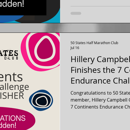
50 States Half Marathon Club
Jul 16
Hillery Campbe
Finishes the 7 
Endurance Chal
Seattle, Washin
Congratulations to 50 Stat
member, Hillery Campbell 
7 Continents Endurance Ch
a full marathon on each of t
Life Membership member of