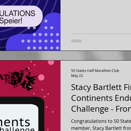
7 continents. Ginny has been a member of our fifty
states running club for ove
50 States Half Marathon Club
May 22
Stacy Bartlett F
Continents End
Challenge - Fro
Congratulations to 50 Stat
member, Stacy Bartlett from