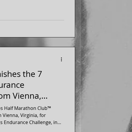
nishes the 7
urance
rom Vienna,
es Half Marathon Club™
Vienna, Virginia, for
s Endurance Challenge, in