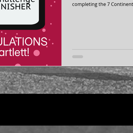
completing the 7 Continent
2026! Around the globe from 2019 to 2026, Stacy
completed a running event 
5 half marathons, and a fu
Australia. Stacy is a Life Membership member of our 50
states running club.