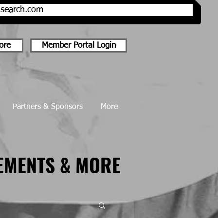
onsearch.com
ore
Member Portal Login
Partners & Sponsors
More
EMENTS & MORE
EMENTS & MORE