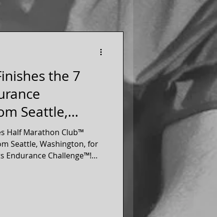
inishes the 7
urance
om Seattle,
es Half Marathon Club™
m Seattle, Washington, for
ts Endurance Challenge™!
athon on each of the 7