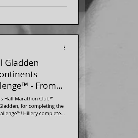
ll Gladden
Continents
lenge™ - From
gton
es Half Marathon Club™
Gladden, for completing the
allenge™! Hillery completed
he 7 continents. Hillery is a
 our 50 states running club.