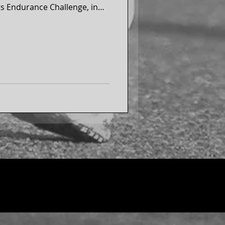
s Endurance Challenge, in
on each continent, including
ll marathon in Antarctica and