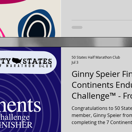
50 States Half Marathon Club
Jul 3
Ginny Speier Fi
Continents End
Challenge™ - F
Virginia
Congratulations to 50 Stat
member, Ginny Speier from 
completing the 7 Continent
2026! Ginny checked off a half marathon on each of the