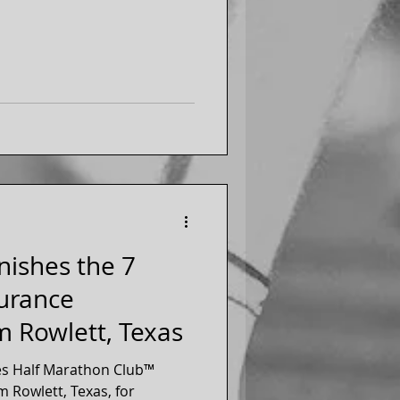
r eight years.
inishes the 7
urance
m Rowlett, Texas
es Half Marathon Club™
 Rowlett, Texas, for