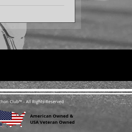
thon Club™ - All Rights Reserved
American Owned &
USA Veteran Owned