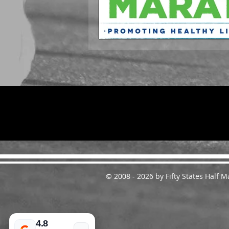
© 2008 - 2026 by Fifty States Half
4.8