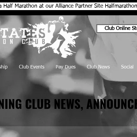
a Half Marathon at our Alliance Partner Site Halfmarath
Club Online St
hip
Club Events
Pay Dues
Club News
Social
NNING CLUB NEWS, ANNOUNC
NNING CLUB NEWS, ANNOUNC