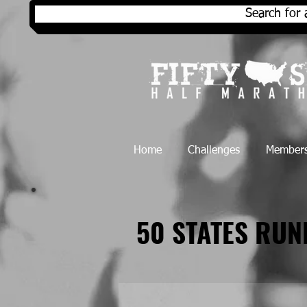
Search for 
Home
Challenges
Members
50 STATES RU
50 STATES RU