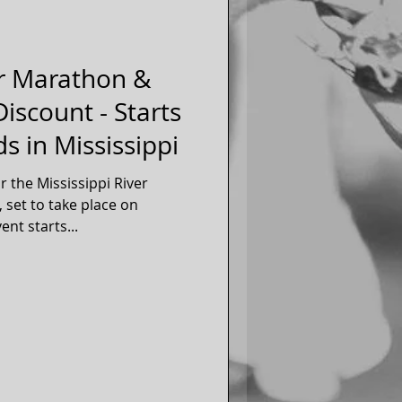
er Marathon &
iscount - Starts
s in Mississippi
r the Mississippi River
set to take place on
 2017. The event starts...