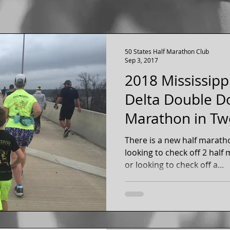
50 States Half Marathon Club
Sep 3, 2017
2018 Mississipp
Delta Double Do
Marathon in Tw
Day - Arkansas 
There is a new half marathon dou
looking to check off 2 hal
or looking to check off a...