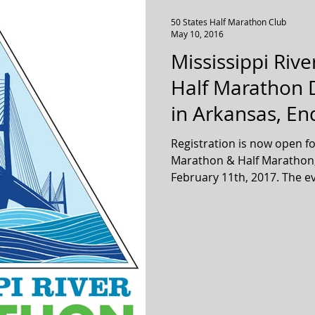
50 States Half Marathon Club
May 10, 2016
Mississippi Riv
Half Marathon D
in Arkansas, End
Registration is now open fo
Marathon & Half Marathon, 
February 11th,