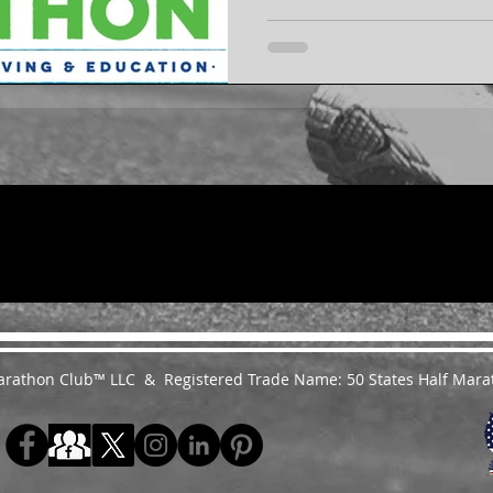
 Marathon Club™ LLC & Registered Trade Name: 50 States Half Mara