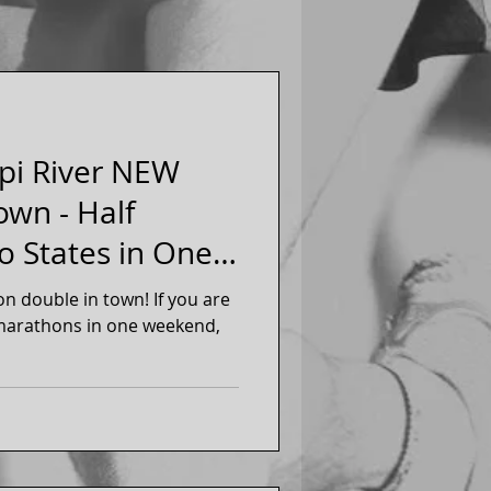
pi River NEW
wn - Half
o States in One
an
ble in town! If you are
f marathons in one weekend,