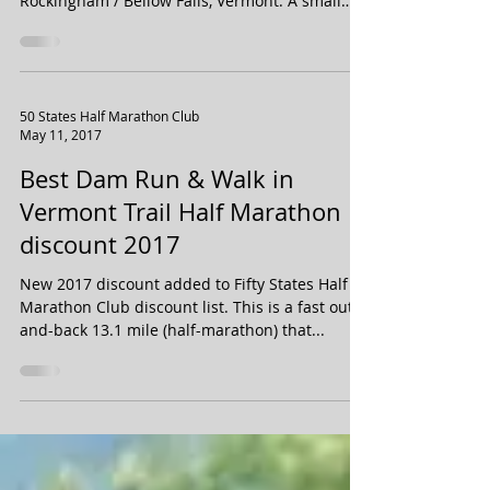
Front Porches Half Marathon & 8 Miler is set to
take place on September 30, 2017 in
Rockingham / Bellow Falls, Vermont. A small
race...
50 States Half Marathon Club
May 11, 2017
Best Dam Run & Walk in
Vermont Trail Half Marathon
discount 2017
New 2017 discount added to Fifty States Half
Marathon Club discount list. This is a fast out-
and-back 13.1 mile (half-marathon) that...