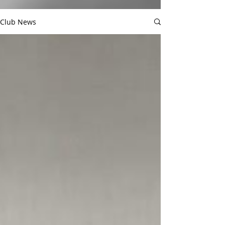
Club News