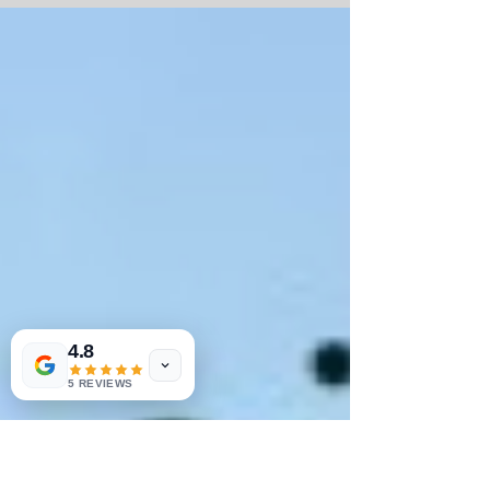
Marathon for our Fifty States Half Marathon
club members....
4.8
5 REVIEWS