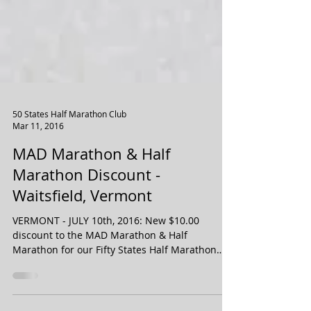
50 States Half Marathon Club
Mar 11, 2016
MAD Marathon & Half
Marathon Discount -
Waitsfield, Vermont
VERMONT - JULY 10th, 2016: New $10.00
discount to the MAD Marathon & Half