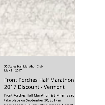
50 States Half Marathon Club
May 31, 2017
Front Porches Half Marathon
2017 Discount - Vermont