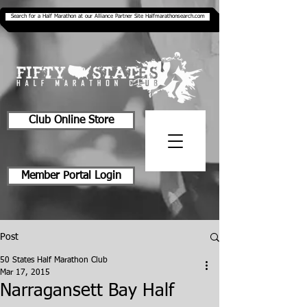
Search for a Half Marathon at our Alliance Partner Site Halfmarathonsearch.com
Club Online Store
Member Portal Login
Post
50 States Half Marathon Club
Mar 17, 2015
Narragansett Bay Half