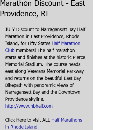
Marathon Discount - East
Providence, RI
JULY Discount to Narragansett Bay Half 
Marathon in East Providence, Rhode 
Island, for Fifty States 
Half Marathon 
Club
 members! The half marathon 
starts and finishes at the historic Pierce 
Memorial Stadium. The course heads 
east along Veterans Memorial Parkway 
and returns on the beautiful East Bay 
Bikepath with panoramic views of 
Narragansett Bay and the Downtown 
Providence skyline. 
http://www.nbhalf.com
Click Here to visit ALL 
Half Marathons 
in Rhode Island