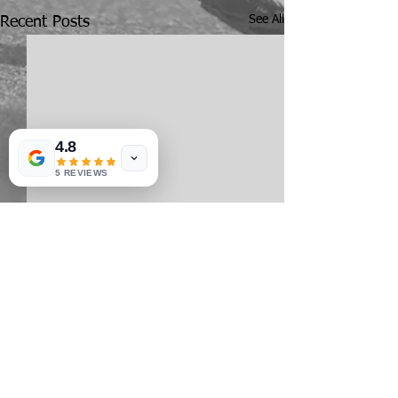
See All
Recent Posts
4.8
5 REVIEWS
Comments