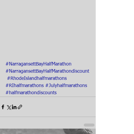
#NarragansettBayHalfMarathon
#NarragansettBayHalfMarathondiscount
#RhodeIslandhalfmarathons
#RIhalfmarathons
#Julyhalfmarathons
#halfmarathondiscounts