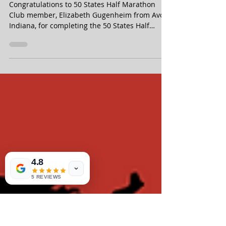
Elizabeth Gugenheim Finishes
the 50 States Half Marathon
Challenge - From Avon, Indiana
Congratulations to 50 States Half Marathon
Club member, Elizabeth Gugenheim from Avon,
Indiana, for completing the 50 States Half
Marathon Challenge, in June 2026! Elizabeth is
a Life Membership member of our 50 states
running club.
4.8
5 REVIEWS