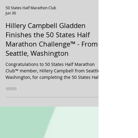
50 States Half Marathon Club
Jun 30
Hillery Campbell Gladden
Finishes the 50 States Half
Marathon Challenge™ - From
Seattle, Washington
Congratulations to 50 States Half Marathon
Club™ member, Hillery Campbell from Seattle,
Washington, for completing the 50 States Half
Marathon Challenge™ plus D.C., in June 2026!
Hillery is a Life Membership member, and has
been with our 50 states running club for over
four years.