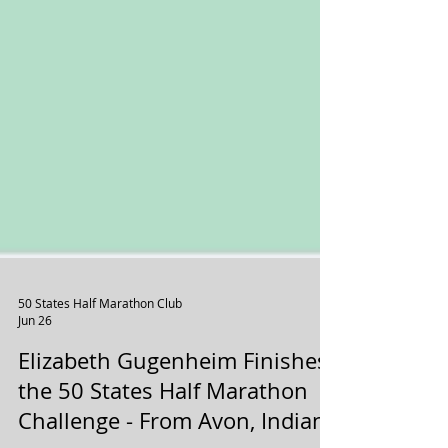
50 States Half Marathon Club
Jun 26