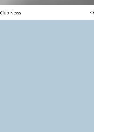
Club News