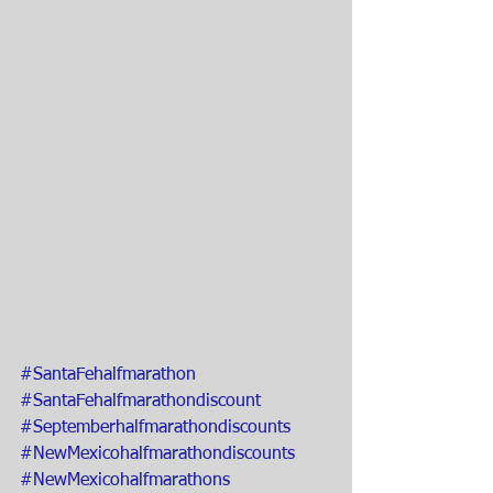
#SantaFehalfmarathon
#SantaFehalfmarathondiscount
#Septemberhalfmarathondiscounts
#NewMexicohalfmarathondiscounts
#NewMexicohalfmarathons