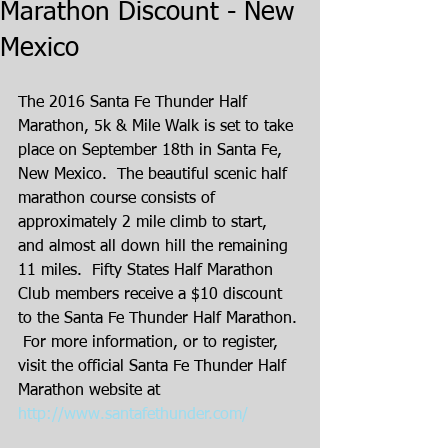
Marathon Discount - New
Mexico
The 2016 Santa Fe Thunder Half 
Marathon, 5k & Mile Walk is set to take 
place on September 18th in Santa Fe, 
New Mexico.  The beautiful scenic half 
marathon course consists of 
approximately 2 mile climb to start, 
and almost all down hill the remaining 
11 miles.  Fifty States Half Marathon 
Club members receive a $10 discount 
to the Santa Fe Thunder Half Marathon. 
 For more information, or to register, 
visit the official Santa Fe Thunder Half 
Marathon website at 
http://www.santafethunder.com/