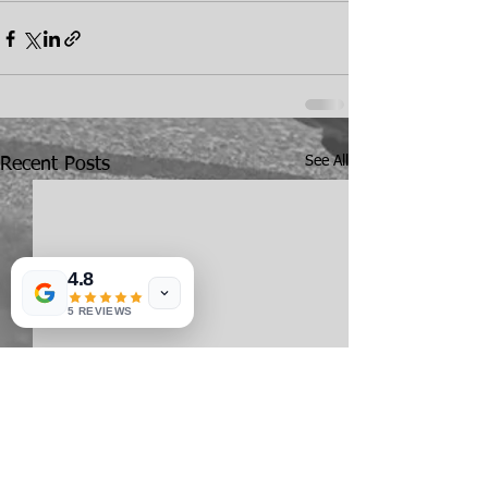
See All
Recent Posts
4.8
5 REVIEWS