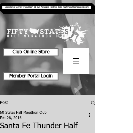
Search for a Half Marathon at our Alliance Partner Site Halfmarathonsearch.com
Club Online Store
Member Portal Login
Post
50 States Half Marathon Club
Feb 28, 2016
Santa Fe Thunder Half