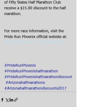
of Fifty States Half Marathon Club 
receive a $15.00 discount to the half 
marathon.
For more race information, visit the 
Pride Run Phoenix official webiste at:
https://priderun.phxfr.org/phoenix/
#PrideRunPhoenix
#PrideRunPhoenixhalfmarathon
#PrideRunPhoenixhalfmarathondiscount
#Arizonahalfmarathons
#Arizonahalfmarathondiscounts2017