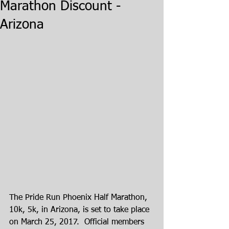
Marathon Discount -
Arizona
The Pride Run Phoenix Half Marathon, 
10k, 5k, in Arizona, is set to take place 
on March 25, 2017.  Official members 