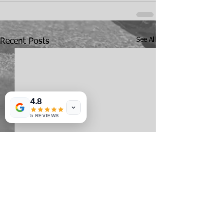
See All
Recent Posts
4.8
5 REVIEWS