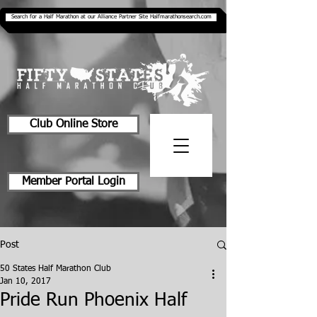
Search for a Half Marathon at our Alliance Partner Site Halfmarathonsearch.com
Club Online Store
Member Portal Login
Post
50 States Half Marathon Club
Jan 10, 2017
Pride Run Phoenix Half