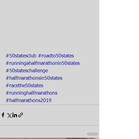
#50statesclub
#roadto50states
#runningahalfmarathonin50states
#50stateschallenge
#halfmarathonsin50states
#racethe50states
#runninghalfmarathons
#halfmarathons2019