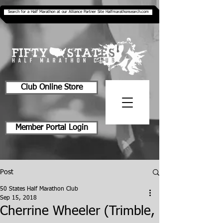
Search for a Half Marathon at our Alliance Partner Site Halfmarathonsearch.com
Club Online Store
Member Portal Login
Post
50 States Half Marathon Club
Sep 15, 2018
Cherrine Wheeler (Trimble,