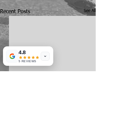
See All
Recent Posts
4.8
5 REVIEWS