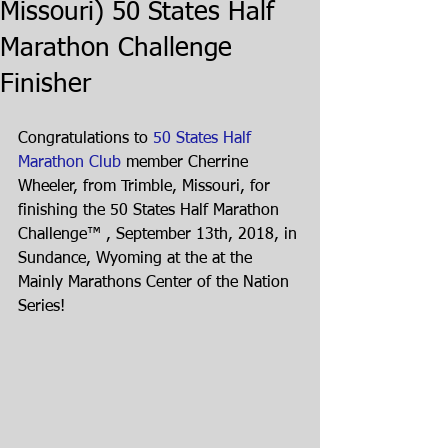
Missouri) 50 States Half
Marathon Challenge
Finisher
Congratulations to 
50 States Half 
Marathon Club
 member Cherrine 
Wheeler, from Trimble, Missouri, for 
finishing the 50 States Half Marathon 
Challenge™ , September 13th, 2018, in 
Sundance, Wyoming at the at the 
Mainly Marathons Center of the Nation 
Series!