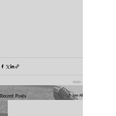
See All
Recent Posts