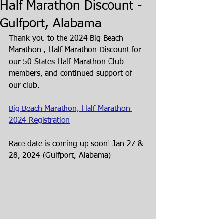
Half Marathon Discount -
Gulfport, Alabama
Thank you to the 2024 Big Beach 
Marathon , Half Marathon Discount for 
our 50 States Half Marathon Club 
members, and continued support of 
our club. 
Big Beach Marathon, Half Marathon 
2024 Registration
Race date is coming up soon! Jan 27 & 
28, 2024 (Gulfport, Alabama) 