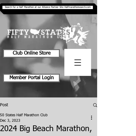
Search for a Half Marathon at our Alliance Partner Site Halfmarathonsearch.com
Club Online Store
Member Portal Login
Post
50 States Half Marathon Club
Dec 3, 2023
2024 Big Beach Marathon,