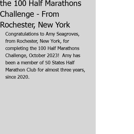
the 100 Half Marathons
Challenge - From
Rochester, New York
Congratulations to Amy Seagroves, 
from Rochester, New York, for 
completing the 100 Half Marathons 
Challenge, October 2023!  Amy has 
been a member of 50 States Half 
Marathon Club for almost three years, 
since 2020.