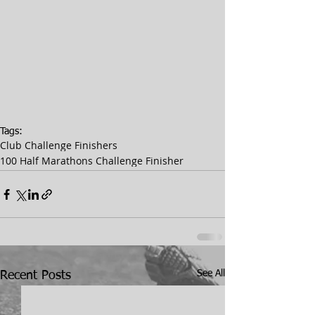
Tags:
Club Challenge Finishers
100 Half Marathons Challenge Finisher
See All
Recent Posts