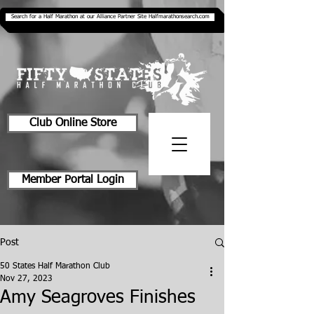
Search for a Half Marathon at our Alliance Partner Site Halfmarathonsearch.com
Club Online Store
Member Portal Login
Post
50 States Half Marathon Club
Nov 27, 2023
Amy Seagroves Finishes