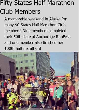
Fifty States Half Marathon
Club Members
A memorable weekend in Alaska for 
many 50 States Half Marathon Club 
members! Nine members completed 
their 50th state at Anchorage RunFest, 
and one member also finished her 
100th half marathon!