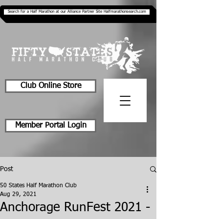
Search for a Half Marathon at our Alliance Partner Site Halfmarathonsearch.com
Club Online Store
Member Portal Login
Post
50 States Half Marathon Club
Aug 29, 2021
Anchorage RunFest 2021 -