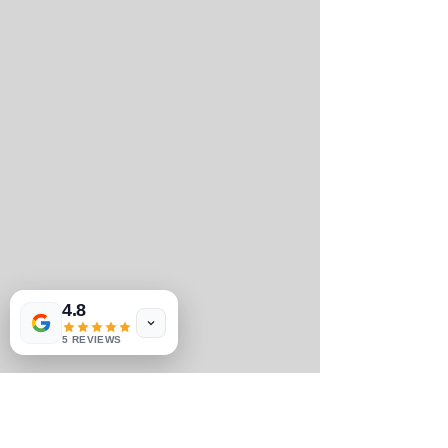
4.8
5 REVIEWS