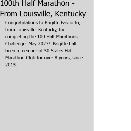
100th Half Marathon -
From Louisville, Kentucky
Congratulations to Brigitte Fasciotto, 
from Louisville, Kentucky, for 
completing the 100 Half Marathons 
Challenge, May 2023!  Brigitte half 
been a member of 50 States Half 
Marathon Club for over 8 years, since 
2015.