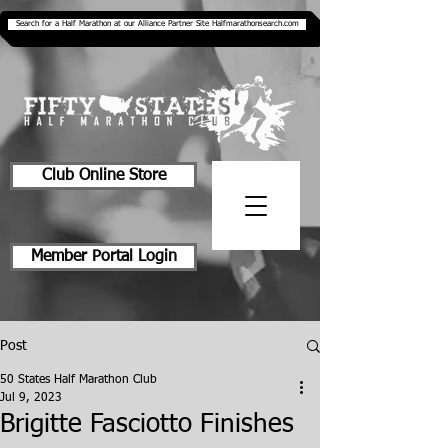
Search for a Half Marathon at our Alliance Partner Site Halfmarathonsearch.com
Club Online Store
Member Portal Login
Post
50 States Half Marathon Club
Jul 9, 2023
Brigitte Fasciotto Finishes