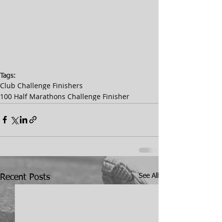
Tags:
Club Challenge Finishers
100 Half Marathons Challenge Finisher
See All
Recent Posts