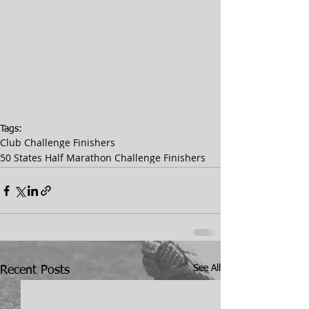
Tags:
Club Challenge Finishers
50 States Half Marathon Challenge Finishers
See All
Recent Posts