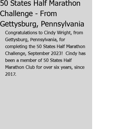
50 States Half Marathon
Challenge - From
Gettysburg, Pennsylvania
Congratulations to Cindy Wright, from 
Gettysburg, Pennsylvania, for 
completing the 50 States Half Marathon 
Challenge, September 2023!  Cindy has 
been a member of 50 States Half 
Marathon Club for over six years, since 
2017.