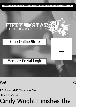
Search for a Half Marathon at our Alliance Partner Site Halfmarathonsearch.com
Club Online Store
Member Portal Login
Post
50 States Half Marathon Club
Nov 13, 2023
Cindy Wright Finishes the