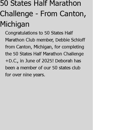
50 States Half Marathon
Challenge - From Canton,
Michigan
Congratulations to 50 States Half 
Marathon Club member, Debbie Schloff 
from Canton, Michigan, for completing 
the 50 States Half Marathon Challenge 
+D.C., in June of 2025! Deborah has 
been a member of our 50 states club 
for over nine years.