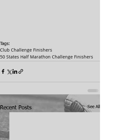
Tags:
Club Challenge Finishers
50 States Half Marathon Challenge Finishers
See All
Recent Posts