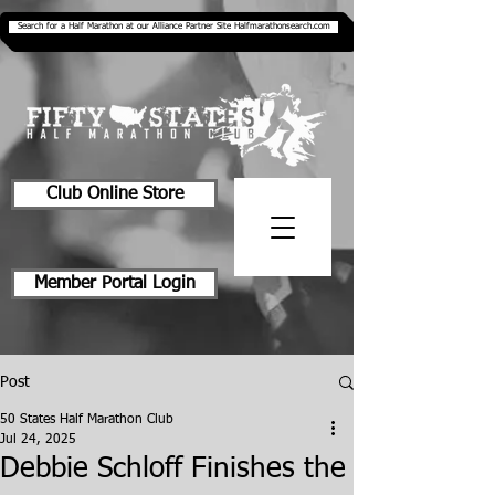
Search for a Half Marathon at our Alliance Partner Site Halfmarathonsearch.com
Club Online Store
Member Portal Login
Post
50 States Half Marathon Club
Jul 24, 2025
Debbie Schloff Finishes the