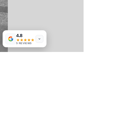
4.8
5 REVIEWS
Comments