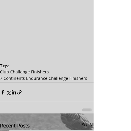
Tags:
Club Challenge Finishers
7 Continents Endurance Challenge Finishers
See All
Recent Posts