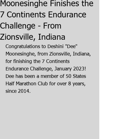
Moonesinghe Finishes the
7 Continents Endurance
Challenge - From
Zionsville, Indiana
Congratulations to Deshini "Dee" 
Moonesinghe, from Zionsville, Indiana, 
for finishing the 7 Continents 
Endurance Challenge, January 2023! 
Dee has been a member of 50 States 
Half Marathon Club for over 8 years, 
since 2014.