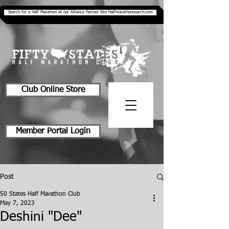
Search for a Half Marathon at our Alliance Partner Site Halfmarathonsearch.com
Club Online Store
Member Portal Login
Post
50 States Half Marathon Club
May 7, 2023
Deshini "Dee"