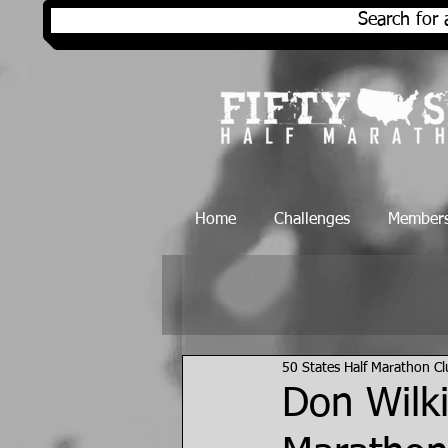
Search for 
Home
Challenges
Members
50 States Half Marathon C
Don Wilki