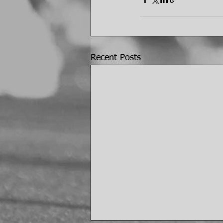
Recent Posts