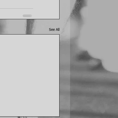
See All