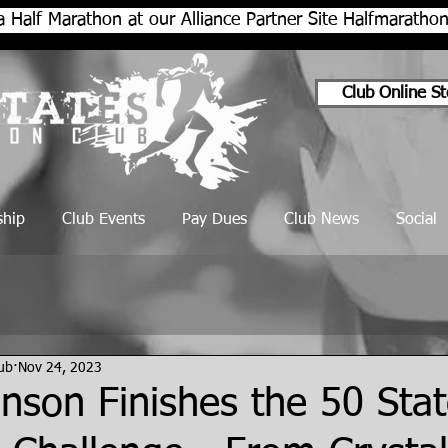
a Half Marathon at our Alliance Partner Site Halfmarath
Club Online St
hip
Club Events
Pay Dues
Club News
Social
lub
Nov 24, 2023
nson Finishes the 50 Stat