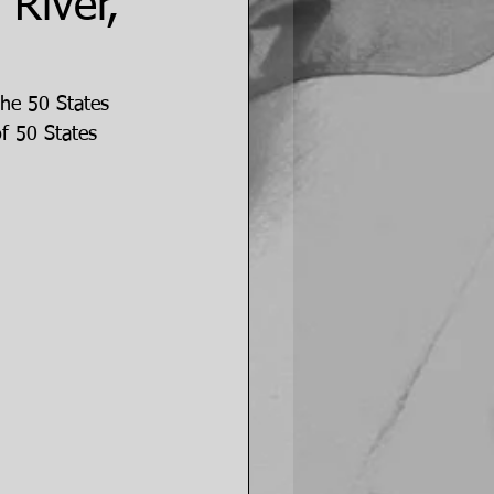
River,
the 50 States 
f 50 States 