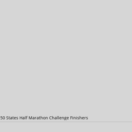
s
50 States Half Marathon Challenge Finishers