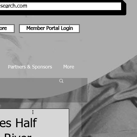
onsearch.com
ore
Member Portal Login
Partners & Sponsors
More
es Half