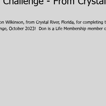
Challenge - From Crystal 
n Wilkinson, from Crystal River, Florida, for completing 
enge, October 2023!  Don is a Life Membership member o