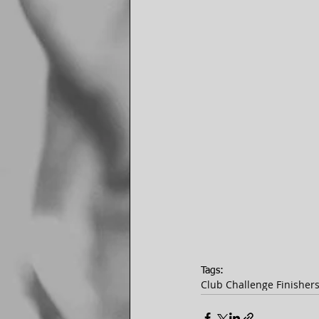
Tags:
Club Challenge Finisher