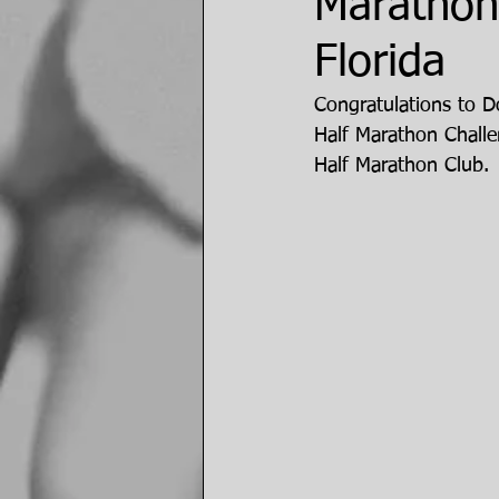
Marathon 
Florida
Congratulations to Do
Half Marathon Chall
Half Marathon Club.