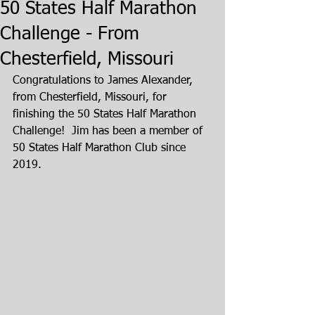
50 States Half Marathon
Challenge - From
Chesterfield, Missouri
Congratulations to James Alexander, 
from Chesterfield, Missouri, for 
finishing the 50 States Half Marathon 
Challenge!  Jim has been a member of 
50 States Half Marathon Club since 
2019.