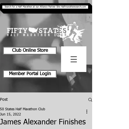
Search for a Half Marathon at our Alliance Partner Site Halfmarathonsearch.com
Club Online Store
Member Portal Login
Post
50 States Half Marathon Club
Jun 15, 2022
James Alexander Finishes