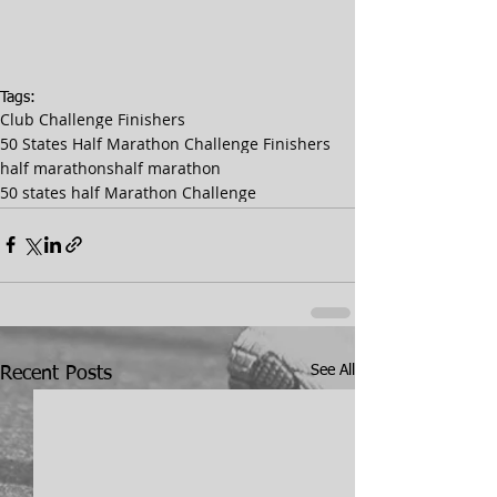
Tags:
Club Challenge Finishers
50 States Half Marathon Challenge Finishers
half marathons
half marathon
50 states half Marathon Challenge
See All
Recent Posts