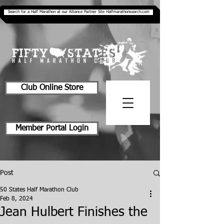
Search for a Half Marathon at our Alliance Partner Site Halfmarathonsearch.com
Club Online Store
Member Portal Login
Post
50 States Half Marathon Club
Feb 8, 2024
Jean Hulbert Finishes the