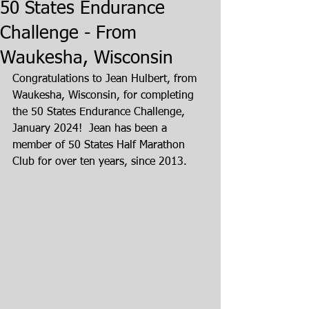
50 States Endurance
Challenge - From
Waukesha, Wisconsin
Congratulations to Jean Hulbert, from 
Waukesha, Wisconsin, for completing 
the 50 States Endurance Challenge, 
January 2024!  Jean has been a 
member of 50 States Half Marathon 
Club for over ten years, since 2013.