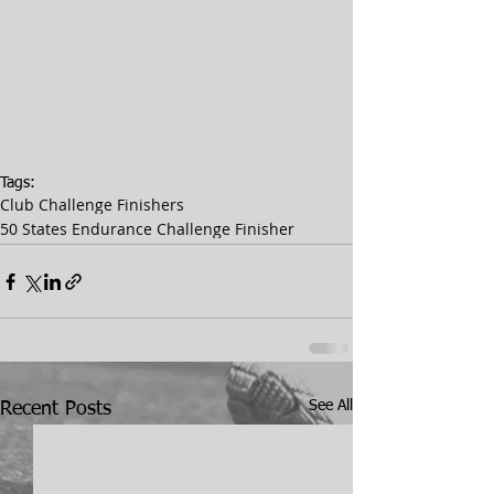
Tags:
Club Challenge Finishers
50 States Endurance Challenge Finisher
See All
Recent Posts