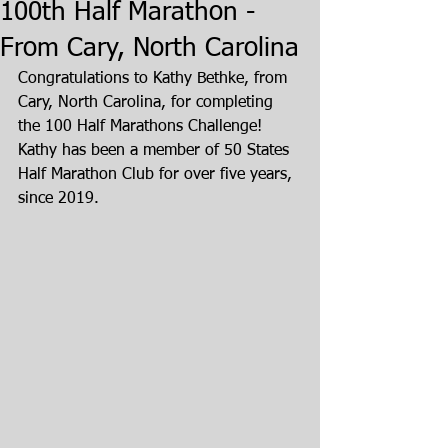
100th Half Marathon -
From Cary, North Carolina
Congratulations to Kathy Bethke, from 
Cary, North Carolina, for completing 
the 100 Half Marathons Challenge! 
Kathy has been a member of 50 States 
Half Marathon Club for over five years, 
since 2019.