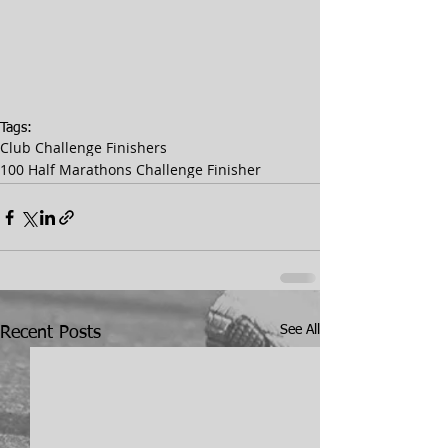
Tags:
Club Challenge Finishers
100 Half Marathons Challenge Finisher
See All
Recent Posts