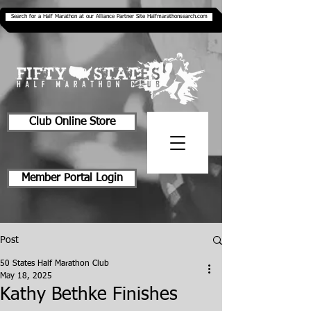
Search for a Half Marathon at our Alliance Partner Site Halfmarathonsearch.com
Club Online Store
Member Portal Login
Post
50 States Half Marathon Club
May 18, 2025
Kathy Bethke Finishes