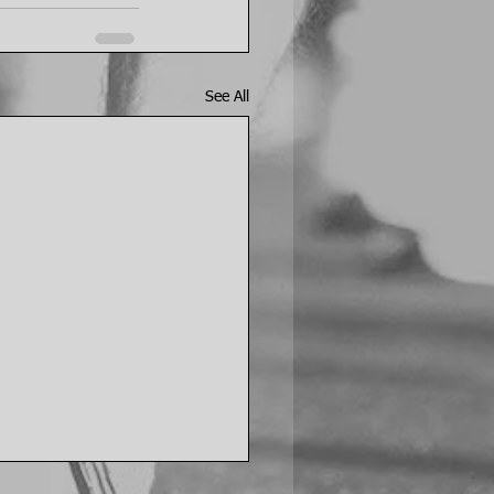
See All