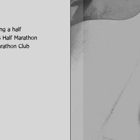
ng a half 
s Half Marathon 
arathon Club 