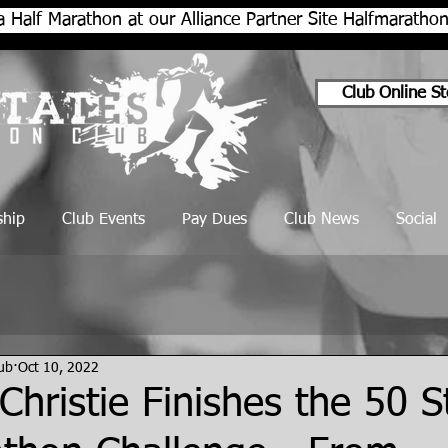
a Half Marathon at our Alliance Partner Site Halfmarath
Club Online St
hip
Club Events
Pay Dues
Club News
Social
lub
Oct 10, 2022
Christie Finishes the 50 S