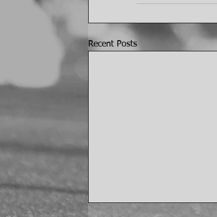
Recent Posts