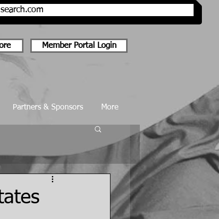
onsearch.com
ore
Member Portal Login
Partners & Sponsors
More
tates