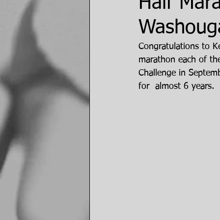
Half Mar
Washouga
Congratulations to K
marathon each of the
Challenge in Septem
for  almost 6 years.