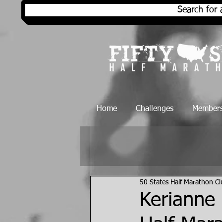
Search for 
Home
Challenges
Members
50 States Half Marathon C
Kerianne 