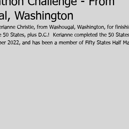
athon Challenge - From
l, Washington
erianne Christie, from Washougal, Washington, for finishi
 50 States, plus D.C.!  Kerianne completed the 50 State
ber 2022, and has been a member of Fifty States Half M