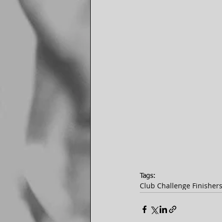
Tags:
Club Challenge Finisher