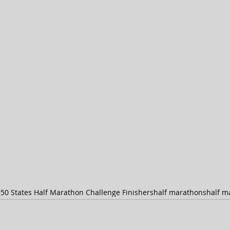
s
50 States Half Marathon Challenge Finishers
half marathons
half m