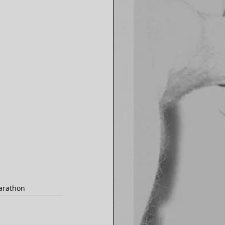
arathon