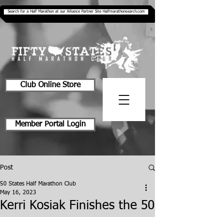
Search for a Half Marathon at our Alliance Partner Site Halfmarathonsearch.com
Club Online Store
Member Portal Login
Post
50 States Half Marathon Club
May 16, 2023
Kerri Kosiak Finishes the 50