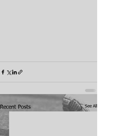
See All
Recent Posts