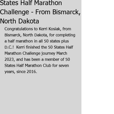
States Half Marathon
Challenge - From Bismarck,
North Dakota
Congratulations to Kerri Kosiak, from 
Bismarck, North Dakota, for completing 
a half marathon in all 50 states plus 
D.C.!  Kerri finished the 50 States Half 
Marathon Challenge journey March 
2023, and has been a member of 50 
States Half Marathon Club for seven 
years, since 2016.