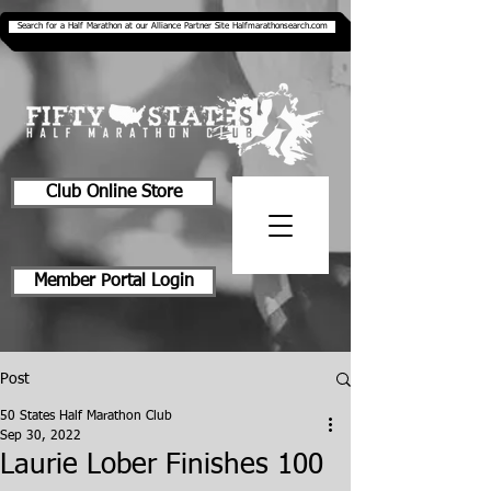
Search for a Half Marathon at our Alliance Partner Site Halfmarathonsearch.com
Club Online Store
Member Portal Login
Post
50 States Half Marathon Club
Sep 30, 2022
Laurie Lober Finishes 100