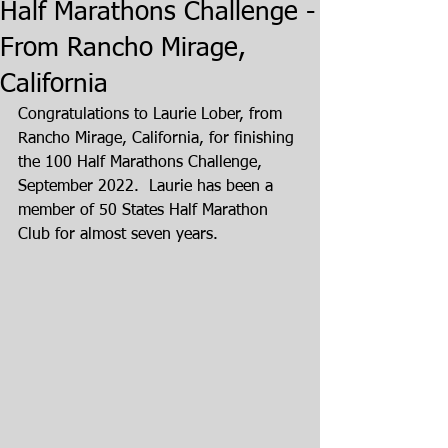
Half Marathons Challenge -
From Rancho Mirage,
California
Congratulations to Laurie Lober, from 
Rancho Mirage, California, for finishing 
the 100 Half Marathons Challenge, 
September 2022.  Laurie has been a 
member of 50 States Half Marathon 
Club for almost seven years.