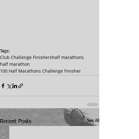
Tags:
Club Challenge Finishers
half marathons
half marathon
100 Half Marathons Challenge Finisher
See All
Recent Posts