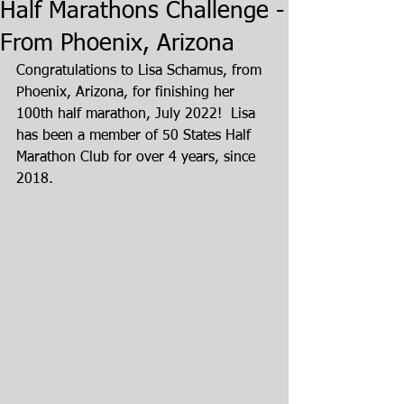
Half Marathons Challenge -
From Phoenix, Arizona
Congratulations to Lisa Schamus, from 
Phoenix, Arizona, for finishing her 
100th half marathon, July 2022!  Lisa 
has been a member of 50 States Half 
Marathon Club for over 4 years, since 
2018.