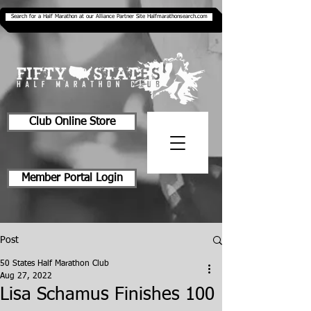
Search for a Half Marathon at our Alliance Partner Site Halfmarathonsearch.com
Club Online Store
Member Portal Login
Post
50 States Half Marathon Club
Aug 27, 2022
Lisa Schamus Finishes 100