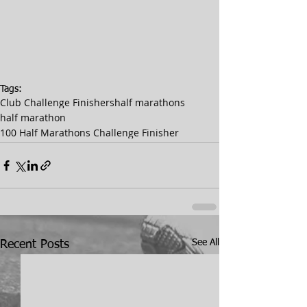
Tags:
Club Challenge Finishers
half marathons
half marathon
100 Half Marathons Challenge Finisher
See All
Recent Posts