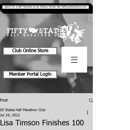
Search for a Half Marathon at our Alliance Partner Site Halfmarathonsearch.com
Club Online Store
Member Portal Login
Post
50 States Half Marathon Club
Jul 29, 2022
Lisa Timson Finishes 100