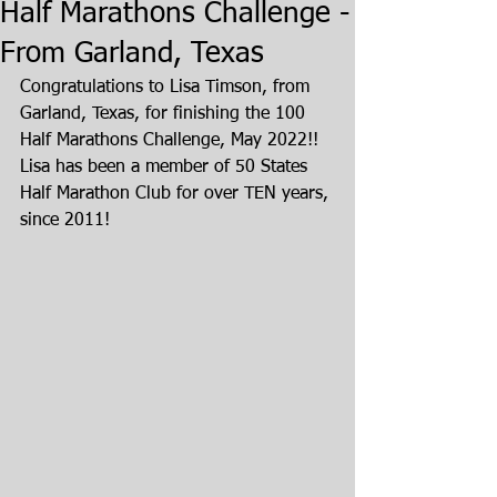
Half Marathons Challenge -
From Garland, Texas
Congratulations to Lisa Timson, from 
Garland, Texas, for finishing the 100 
Half Marathons Challenge, May 2022!!  
Lisa has been a member of 50 States 
Half Marathon Club for over TEN years, 
since 2011!