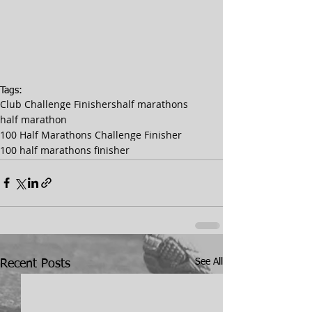
Tags:
Club Challenge Finishers
half marathons
half marathon
100 Half Marathons Challenge Finisher
100 half marathons finisher
See All
Recent Posts