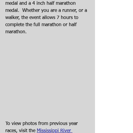
medal and a 4 inch half marathon 
medal.  Whether you are a runner, or a 
walker, the event allows 7 hours to 
complete the full marathon or half 
marathon.
To view photos from previous year 
races, visit the 
Mississippi River 