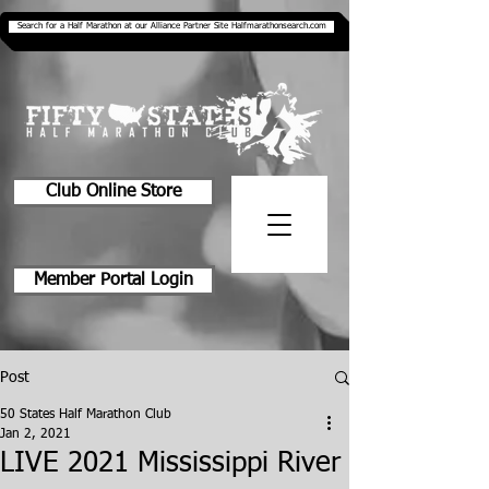
Search for a Half Marathon at our Alliance Partner Site Halfmarathonsearch.com
Club Online Store
Member Portal Login
Post
50 States Half Marathon Club
Jan 2, 2021
LIVE 2021 Mississippi River