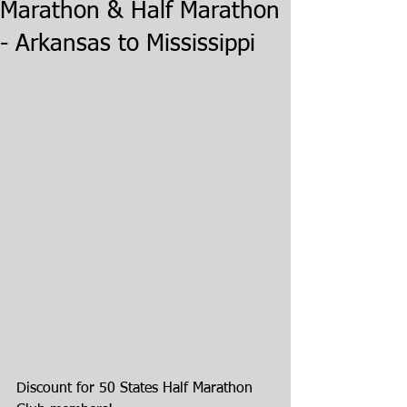
Marathon & Half Marathon
- Arkansas to Mississippi
Discount for 50 States Half Marathon 