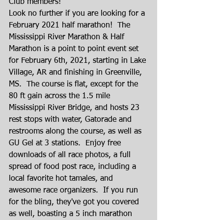
Club members!
Look no further if you are looking for a 
February 2021 half marathon!  The 
Mississippi River Marathon & Half 
Marathon is a point to point event set 
for February 6th, 2021, starting in Lake 
Village, AR and finishing in Greenville, 
MS.  The course is flat, except for the 
80 ft gain across the 1.5 mile 
Mississippi River Bridge, and hosts 23 
rest stops with water, Gatorade and 
restrooms along the course, as well as 
GU Gel at 3 stations.  Enjoy free 
downloads of all race photos, a full 
spread of food post race, including a 
local favorite hot tamales, and 
awesome race organizers.  If you run 
for the bling, they've got you covered 
as well, boasting a 5 inch marathon 