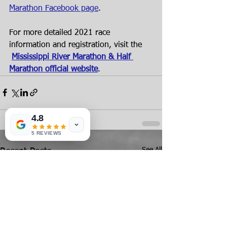
Marathon Facebook page
.
For more detailed 2021 race 
information and registration, visit the
Mississippi River Marathon & Half 
Marathon official website
.
4.8
5 REVIEWS
See All
Recent Posts