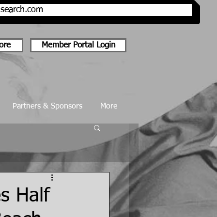
onsearch.com
ore
Member Portal Login
Partners & Sponsors
More
s Half