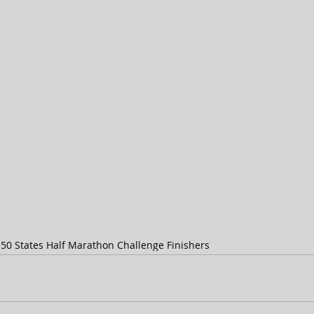
s
50 States Half Marathon Challenge Finishers