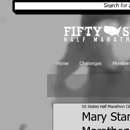
Search for 
Home
Challenges
Members
50 States Half Marathon C
Mary Stan