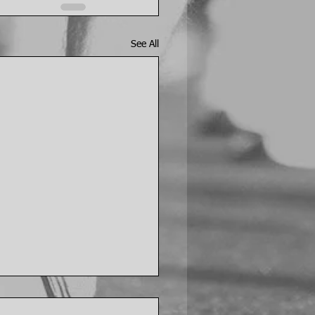
See All