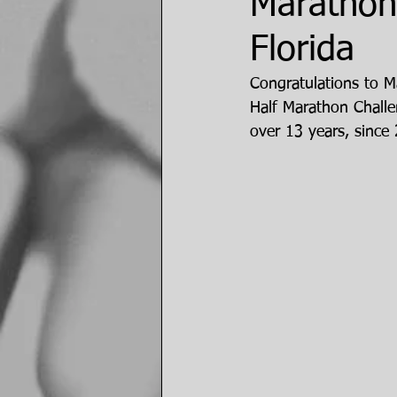
Marathon
Florida
Congratulations to M
Half Marathon Challe
over 13 years, since