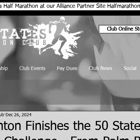
a Half Marathon at our Alliance Partner Site Halfmarath
Club Online St
hip
Club Events
Pay Dues
Club News
Social
lub
Dec 26, 2024
ton Finishes the 50 State