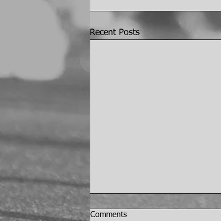
Recent Posts
Comments