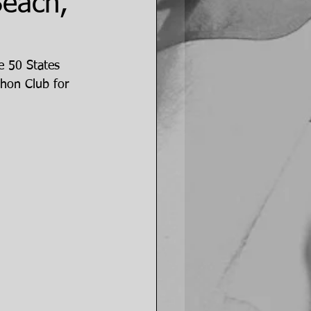
Beach,
e 50 States 
hon Club for 