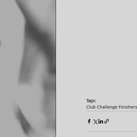
Tags:
Club Challenge Finisher