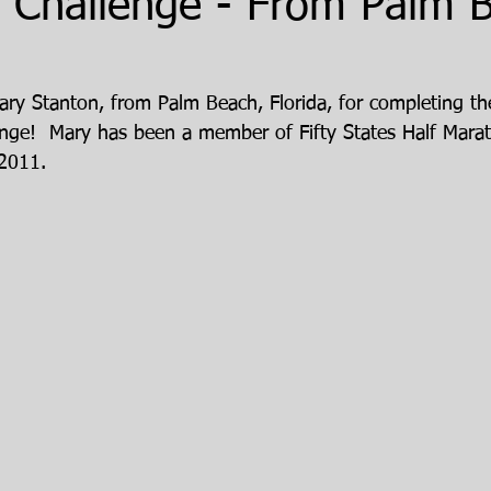
 Challenge - From Palm 
ary Stanton, from Palm Beach, Florida, for completing th
nge!  Mary has been a member of Fifty States Half Marat
 2011.