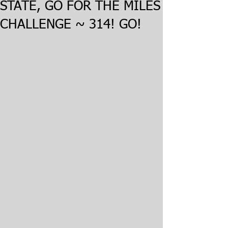
STATE, GO FOR THE MILES
CHALLENGE ~ 314! GO!