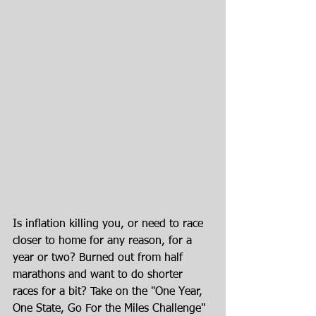
Is inflation killing you, or need to race 
closer to home for any reason, for a 
year or two? Burned out from half 
marathons and want to do shorter 
races for a bit? Take on the "One Year, 
One State, Go For the Miles Challenge" 