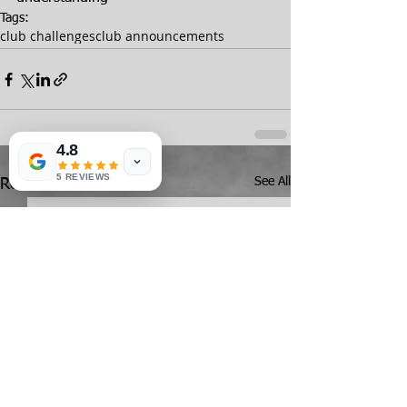
Tags:
club challenges
club announcements
4.8
5 REVIEWS
See All
Recent Posts