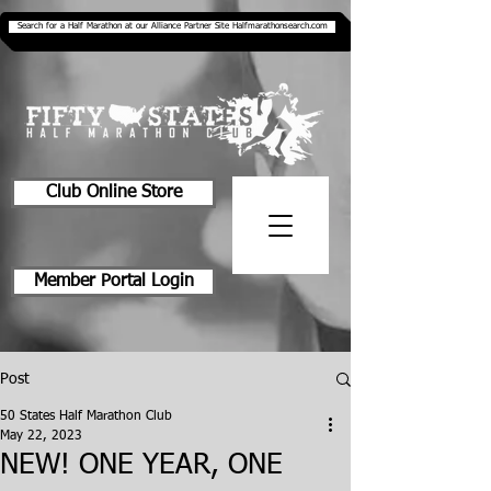
Search for a Half Marathon at our Alliance Partner Site Halfmarathonsearch.com
Club Online Store
Member Portal Login
Post
50 States Half Marathon Club
May 22, 2023
NEW! ONE YEAR, ONE