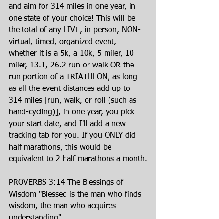
and aim for 314 miles in one year, in 
one state of your choice! This will be 
the total of any LIVE, in person, NON-
virtual, timed, organized event, 
whether it is a 5k, a 10k, 5 miler, 10 
miler, 13.1, 26.2 run or walk OR the 
run portion of a TRIATHLON, as long 
as all the event distances add up to 
314 miles [run, walk, or roll (such as 
hand-cycling)], in one year, you pick 
your start date, and I'll add a new 
tracking tab for you. If you ONLY did 
half marathons, this would be 
equivalent to 2 half marathons a month.
PROVERBS 3:14 The Blessings of 
Wisdom "Blessed is the man who finds 
wisdom, the man who acquires 
understanding"