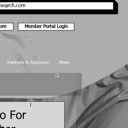
onsearch.com
ore
Member Portal Login
Partners & Sponsors
More
o For