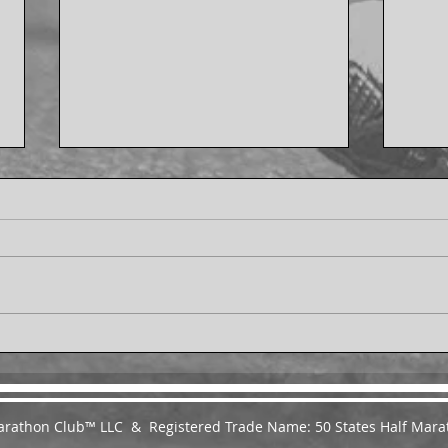
Ann Yarbrough Finishes the
Ginn
50 States Endurance
Stat
Challenge™ - From
Chal
Melbourne, Florida
Roun
 Marathon Club™ LLC & Registered Trade Name: 50 States Half Mara
Virgi