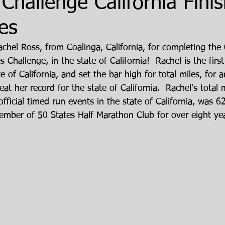
 Challenge California Finis
es
achel Ross, from Coalinga, California, for completing th
 Challenge, in the state of California!  Rachel is the first 
te of California, and set the bar high for total miles, fo
at her record for the state of California.  Rachel's total
official timed run events in the state of California, was 6
mber of 50 States Half Marathon Club for over eight yea