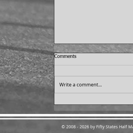
Comments
Write a comment...
Dale Mitchell Finishes the 50
States Half Marathon
Challenge™ - From
Melbourne, Florida
© 2008 - 2026 by Fifty States Half