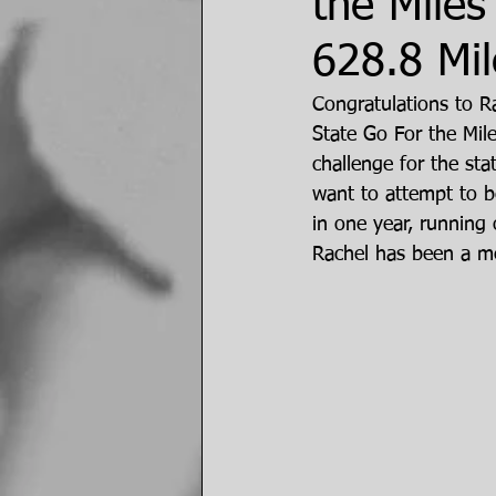
the Miles
628.8 Mil
Congratulations to R
State Go For the Miles
challenge for the sta
want to attempt to be
in one year, running 
Rachel has been a me