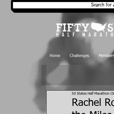
Search for 
Home
Challenges
Members
50 States Half Marathon C
Rachel R