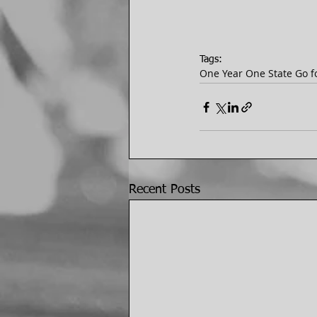
Tags:
One Year One State Go fo
Recent Posts