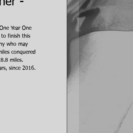
her -
e One Year One 
to finish this 
r any who may 
 miles conquered 
28.8 miles. 
rs, since 2016.