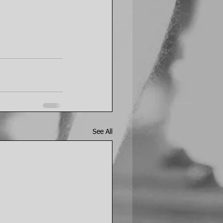
See All