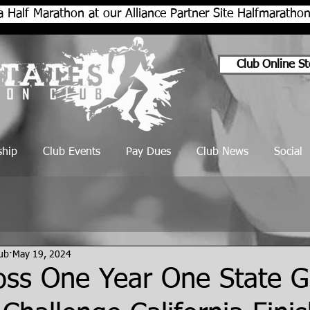
a Half Marathon at our Alliance Partner Site Halfmarath
Club Online St
hip
Club Events
Pay Dues
Club News
Social
lub
May 19, 2024
oss One Year One State G