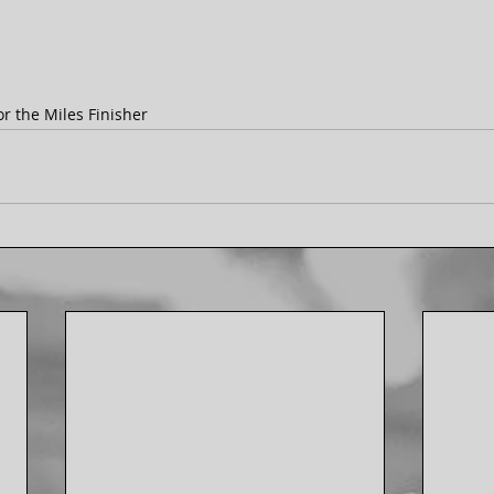
r the Miles Finisher