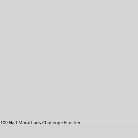
s
100 Half Marathons Challenge Finisher