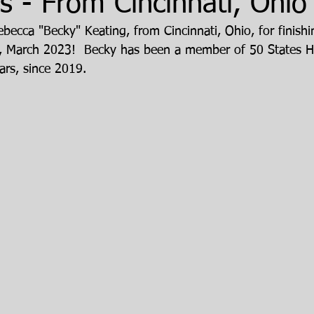
 - From Cincinnati, Ohio
becca "Becky" Keating, from Cincinnati, Ohio, for finishi
, March 2023!  Becky has been a member of 50 States H
ars, since 2019.