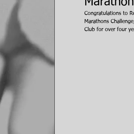
Marathons
Congratulations to Re
Marathons Challenge
Club for over four ye