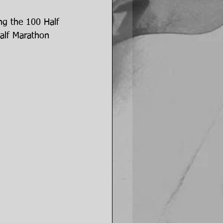
ng the 100 Half 
alf Marathon 