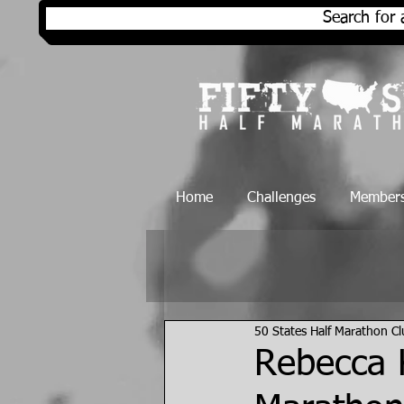
Search for 
Home
Challenges
Members
50 States Half Marathon C
Rebecca K