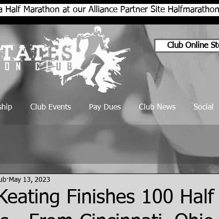
a Half Marathon at our Alliance Partner Site Halfmarath
Club Online St
hip
Club Events
Pay Dues
Club News
Social
lub
May 13, 2023
eating Finishes 100 Half