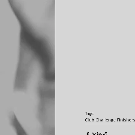
Tags:
Club Challenge Finisher