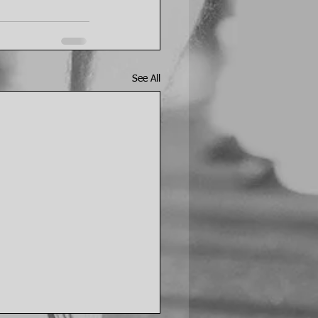
See All