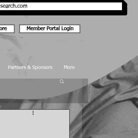
onsearch.com
ore
Member Portal Login
Partners & Sponsors
More