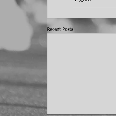
Recent Posts